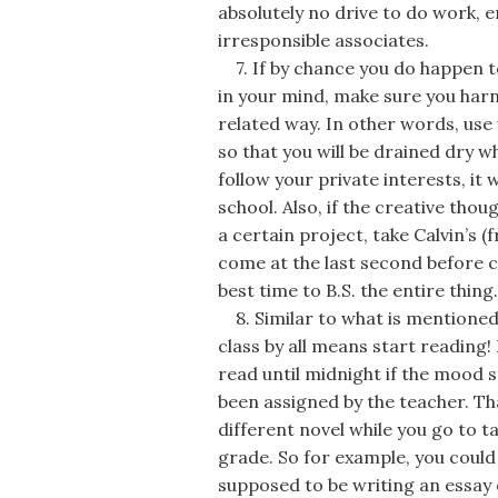
absolutely no drive to do work, e
irresponsible associates.
7. If by chance you do happen to
in your mind, make sure you har
related way. In other words, use
so that you will be drained dry 
follow your private interests, it 
school. Also, if the creative thou
a certain project, take Calvin’s 
come at the last second before cla
best time to B.S. the entire thing.
8. Similar to what is mentioned 
class by all means start reading!
read until midnight if the mood st
been assigned by the teacher. Tha
different novel while you go to t
grade. So for example, you could 
supposed to be writing an essay 