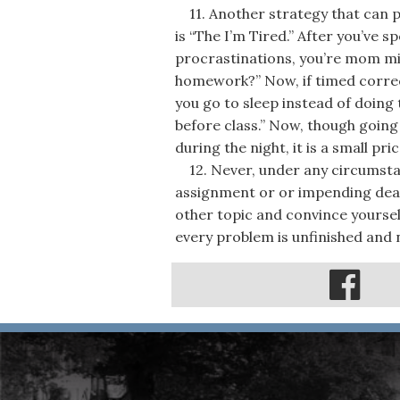
11. Another strategy that can pro
is “The I’m Tired.” After you’ve 
procrastinations, you’re mom mig
homework?” Now, if timed correct
you go to sleep instead of doing
before class.” Now, though going
during the night, it is a small pr
12. Never, under any circumstanc
assignment or or impending dead
other topic and convince yoursel
every problem is unfinished and n