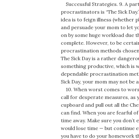
Successful Strategies. 9. A part
procrastinators is “The Sick Day.
idea is to feign illness (whether
and persuade your mom to let you
on by some huge workload due th
complete. However, to be certain
procrastination methods chosen i
The Sick Day is a rather dangero
something productive, which is wh
dependable procrastination met
Sick Day, your mom may not be as 
10. When worst comes to worse, 
call for desperate measures, as y
cupboard and pull out all the Che
can find. When you are fearful o
time away. Make sure you don’t ea
would lose time — but continue e
you have to do your homework th