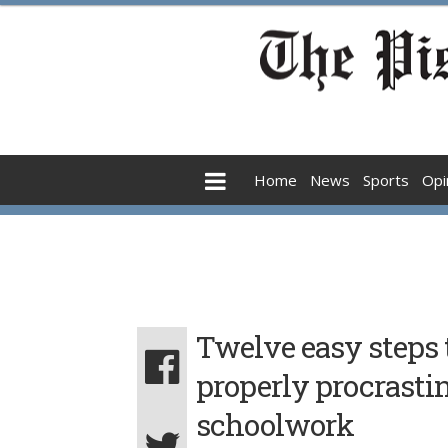
Home
News
Sports
Opi
Twelve easy steps 
properly procrasti
schoolwork