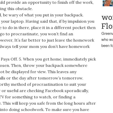
ld provide an opportunity to finish off the work,
ing this obstacle.
wo
, be wary of what you put in your backpack.
t your laptop. Having said that, if by impulsion you
Flo
o do in there, place it in a different pocket then
Greenv
go to procrastinate, you won’t find an
who wa
wever, It’s far better to just leave the homework
been fo
n always tell your mom you don’t have homework
ays Off. 5. When you get home, immediately pick
hosen. Then, throw your backpack somewhere
t be displayed for view. This leaves any
alls or the day after tomorrow’s tomorrow.
orthy method of procrastination to suit your
or useful are checking Facebook sporadically,
V for something to watch, or finding a
. This will keep you safe from the long hours after
 into doing schoolwork. To make sure you have