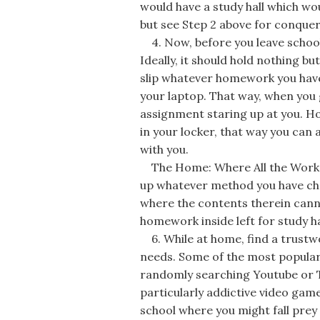
would have a study hall which wou
but see Step 2 above for conquer
4. Now, before you leave school
Ideally, it should hold nothing bu
slip whatever homework you have t
your laptop. That way, when you 
assignment staring up at you. Ho
in your locker, that way you ca
with you.
The Home: Where All the Work P
up whatever method you have c
where the contents therein canno
homework inside left for study h
6. While at home, find a trustw
needs. Some of the most popular 
randomly searching Youtube or T
particularly addictive video game
school where you might fall prey