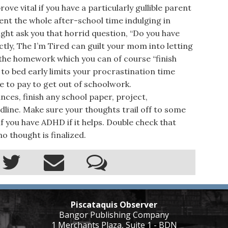
ve vital if you have a particularly gullible parent
spent the whole after-school time indulging in
ht ask you that horrid question, “Do you have
ly, The I’m Tired can guilt your mom into letting
 the homework which you can of course “finish
 to bed early limits your procrastination time
ice to pay to get out of schoolwork.
es, finish any school paper, project,
line. Make sure your thoughts trail off to some
f you have ADHD if it helps. Double check that
o thought is finalized.
Piscataquis Observer
Bangor Publishing Company
1 Merchants Plaza, Suite 1 - BDN