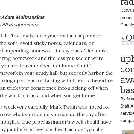
rad
DOVER
 Adam Malinauskas
proces
County
DRHS sophomore
1. First, make sure you don’t use a planner,
he sort. Avoid sticky notes, calendars, or
of impending homework in any class. The more
up
ing homework and the less you see or write
y you are to remember it at home. Got it?
con
mework in your study hall, but secretly harbor the
awa
ooking up videos, or talking with friends the entire
ba
can trick your conscience into slacking off when
 the work in class, and when you get home.
By Mar
Staff A
ur week very carefully. Mark Twain was noted for
service
orrow what you can do you can do the day after
compan
enough, a true procrastinator’s week should have
ay just before they are due. This day typically