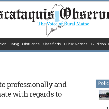
nion
Living
Obituaries
Classifieds
Public Notices
E-Edition
to professionally and
Polic
nate with regards to