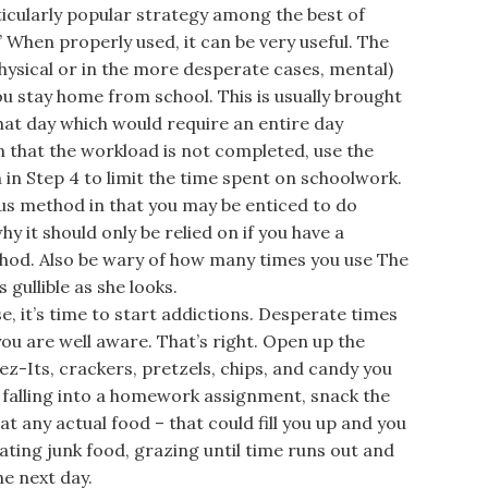
icularly popular strategy among the best of
” When properly used, it can be very useful. The
 physical or in the more desperate cases, mental)
 stay home from school. This is usually brought
at day which would require an entire day
 that the workload is not completed, use the
n Step 4 to limit the time spent on schoolwork.
us method in that you may be enticed to do
y it should only be relied on if you have a
hod. Also be wary of how many times you use The
gullible as she looks.
it’s time to start addictions. Desperate times
ou are well aware. That’s right. Open up the
ez-Its, crackers, pretzels, chips, and candy you
f falling into a homework assignment, snack the
t any actual food – that could fill you up and you
ating junk food, grazing until time runs out and
e next day.