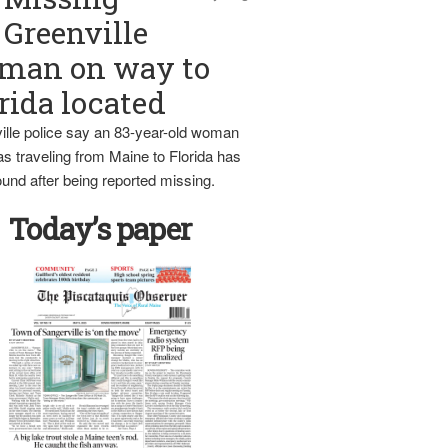
Greenville
man on way to
rida located
ille police say an 83-year-old woman
s traveling from Maine to Florida has
und after being reported missing.
Today’s paper