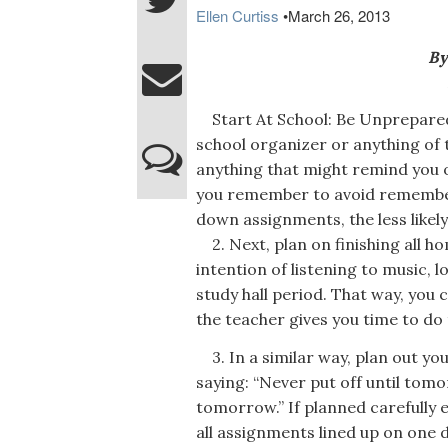
Ellen Curtiss
•
March 26, 2013
By
Start At School: Be Unprepared. 
school organizer or anything of t
anything that might remind you 
you remember to avoid remember
down assignments, the less likel
2. Next, plan on finishing all ho
intention of listening to music, l
study hall period. That way, you 
the teacher gives you time to do
3. In a similar way, plan out yo
saying: “Never put off until tom
tomorrow.” If planned carefully 
all assignments lined up on one d