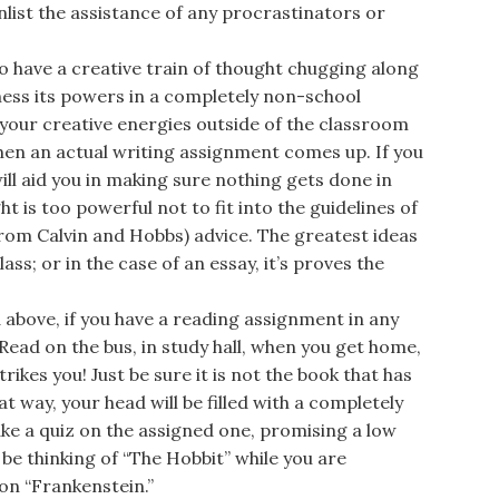
nlist the assistance of any procrastinators or
 have a creative train of thought chugging along
ness its powers in a completely non-school
 your creative energies outside of the classroom
when an actual writing assignment comes up. If you
will aid you in making sure nothing gets done in
ght is too powerful not to fit into the guidelines of
(from Calvin and Hobbs) advice. The greatest ideas
ss; or in the case of an essay, it’s proves the
above, if you have a reading assignment in any
 Read on the bus, in study hall, when you get home,
rikes you! Just be sure it is not the book that has
t way, your head will be filled with a completely
ake a quiz on the assigned one, promising a low
be thinking of “The Hobbit” while you are
on “Frankenstein.”