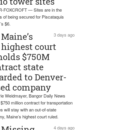
io tower sites
-FOXCROFT — Sites are in the
s of being secured for Piscataquis
’s $6.
Maine’s
3 days ago
highest court
holds $750M
tract state
rded to Denver-
sed company
ie Weidmayer, Bangor Daily News
 $750 million contract for transportation
s will stay with an out-of-state
y, Maine’s highest court ruled.
Missing
4 days ago