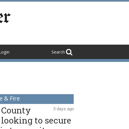
Login
Search
e & Fire
County
3 days ago
looking to secure