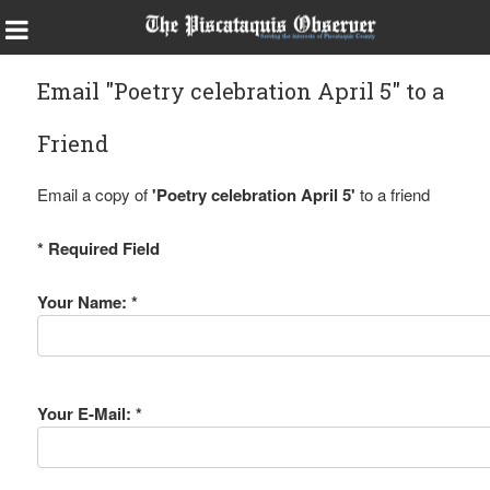
Email "Poetry celebration April 5" to a
Friend
Email a copy of
'Poetry celebration April 5'
to a friend
* Required Field
Your Name: *
Your E-Mail: *