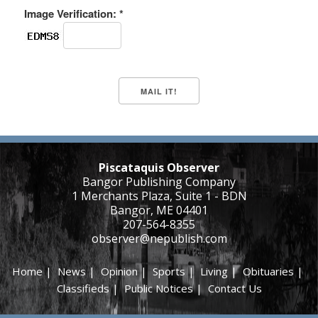
Image Verification: *
Piscataquis Observer
Bangor Publishing Company
1 Merchants Plaza, Suite 1 - BDN
Bangor, ME 04401
207-564-8355
observer@nepublish.com
Home
|
News
|
Opinion
|
Sports
|
Living
|
Obituaries
|
Classifieds
|
Public Notices
|
Contact Us