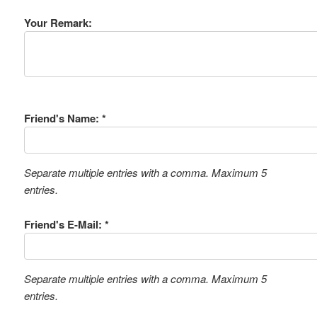
Your Remark:
Friend's Name: *
Separate multiple entries with a comma. Maximum 5
entries.
Friend's E-Mail: *
Separate multiple entries with a comma. Maximum 5
entries.