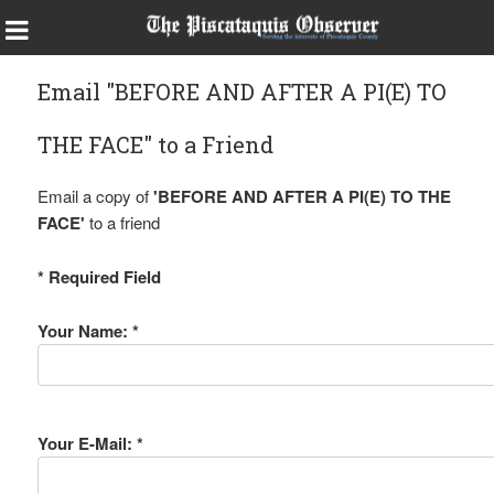
Email "BEFORE AND AFTER A PI(E) TO
THE FACE" to a Friend
Email a copy of
'BEFORE AND AFTER A PI(E) TO THE
FACE'
to a friend
* Required Field
Your Name: *
Your E-Mail: *