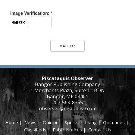
Image Verification: *
Piscataquis Observer
Bangor Publishing Company
1 Merchants Plaza, Suite 1 - BDN
Bangor, ME 04401
207-564-8355
observer@nepublish.com
Home
|
News
|
Opinion
|
Sports
|
Living
|
Obituaries
|
Classifieds
|
Public Notices
|
Contact Us