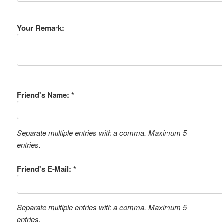
Your Remark:
Friend's Name: *
Separate multiple entries with a comma. Maximum 5
entries.
Friend's E-Mail: *
Separate multiple entries with a comma. Maximum 5
entries.