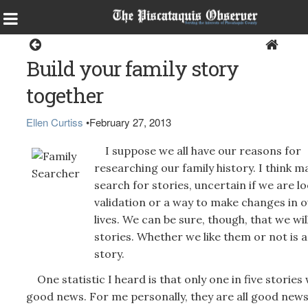
Opinion
Build your family story
together
Ellen Curtiss
•
February 27, 2013
I suppose we all have our reasons for
researching our family history. I think m
search for stories, uncertain if we are l
validation or a way to make changes in 
lives. We can be sure, though, that we wil
stories. Whether we like them or not is 
story.
One statistic I heard is that only one in five stories w
good news. For me personally, they are all good news.