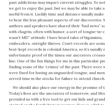
past addictions may impact current struggles. So not
we get to enjoy the past, but we may be able to take
useful from it. Luckily time and distance usually make 
to hear the less pleasant aspects of our discoveries.
authors and speakers have shared their “bad news” 
with chagrin, often with humor, a sort of tongue-in-c
wasn’t ME!” attitude. I have heard tales of bigamists,
embezzlers, outright thieves. Court records are some
best-kept records in colonial America, so it’s usually e
unfortunate proof of the times our ancestors cross
line. One of the fun things for me in this particular pur
finding some of the “crimes’ of the past. There wer
were fined for having an unguarded tongue, and me
served time in the stocks for failure to attend church
We should also place our energy in the promise of t
Today’s lives are the ancestors of tomorrow, and Mo
provided us with a free tool to get our kids and gran
started on the family history journey. Here is a link to