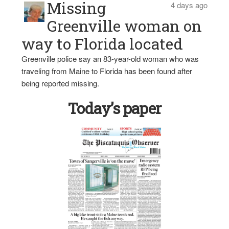
Missing
4 days ago
Greenville woman on
way to Florida located
Greenville police say an 83-year-old woman who was
traveling from Maine to Florida has been found after
being reported missing.
Today’s paper