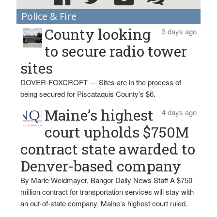
Police & Fire
County looking
3 days ago
to secure radio tower
sites
DOVER-FOXCROFT — Sites are in the process of
being secured for Piscataquis County’s $6.
Maine’s highest
4 days ago
court upholds $750M
contract state awarded to
Denver-based company
By Marie Weidmayer, Bangor Daily News Staff A $750
million contract for transportation services will stay with
an out-of-state company, Maine’s highest court ruled.