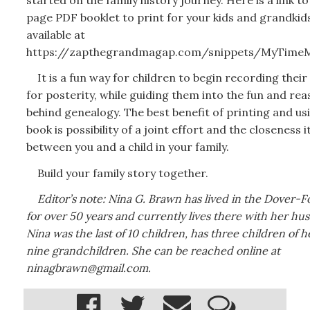
page PDF booklet to print for your kids and grandkids.
available at
https://zapthegrandmagap.com/snippets/MyTimeM
It is a fun way for children to begin recording their
for posterity, while guiding them into the fun and re
behind genealogy. The best benefit of printing and usi
book is possibility of a joint effort and the closeness i
between you and a child in your family.
Build your family story together.
Editor’s note: Nina G. Brawn has lived in the Dover-F
for over 50 years and currently lives there with her hu
Nina was the last of 10 children, has three children of 
nine grandchildren. She can be reached online at
ninagbrawn@gmail.com.