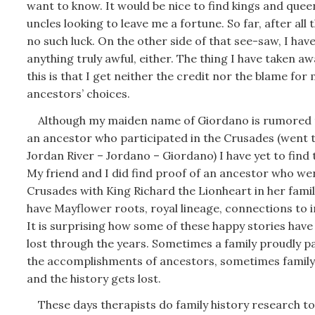
want to know. It would be nice to find kings and queen
uncles looking to leave me a fortune. So far, after all 
no such luck. On the other side of that see-saw, I hav
anything truly awful, either. The thing I have taken a
this is that I get neither the credit nor the blame for
ancestors’ choices.
Although my maiden name of Giordano is rumored t
an ancestor who participated in the Crusades (went 
Jordan River – Jordano – Giordano) I have yet to find 
My friend and I did find proof of an ancestor who we
Crusades with King Richard the Lionheart in her famil
have Mayflower roots, royal lineage, connections to 
It is surprising how some of these happy stories have
lost through the years. Sometimes a family proudly p
the accomplishments of ancestors, sometimes family 
and the history gets lost.
These days therapists do family history research t