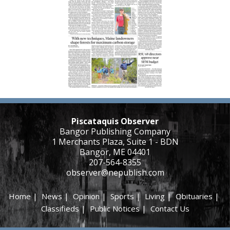
Piscataquis Observer
Bangor Publishing Company
1 Merchants Plaza, Suite 1 - BDN
Bangor, ME 04401
207-564-8355
observer@nepublish.com
Home
|
News
|
Opinion
|
Sports
|
Living
|
Obituaries
|
Classifieds
|
Public Notices
|
Contact Us