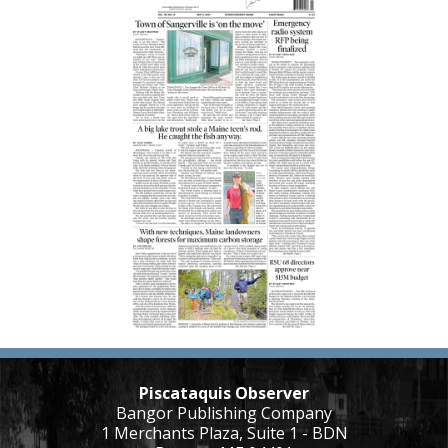
Piscataquis Observer
Bangor Publishing Company
1 Merchants Plaza, Suite 1 - BDN