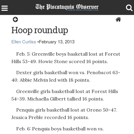
Sports
Hoop roundup
Ellen Curtiss
•
February 13, 2013
Feb. 5: Greenville boys basketall lost at Forest
Hills 53-49. Howie Stone scored 16 points.
Dexter girls basketball won vs. Penobscot 63-
40. Abbie Melvin led with 18 points.
Greenville girls basketball lost at Forest Hills
54-39. Michaella Gilbert tallied 16 points.
Penquis girls basketball lost at Orono 50-47.
Jessica Preble recorded 16 points.
Feb. 6: Penquis boys basketball won vs.