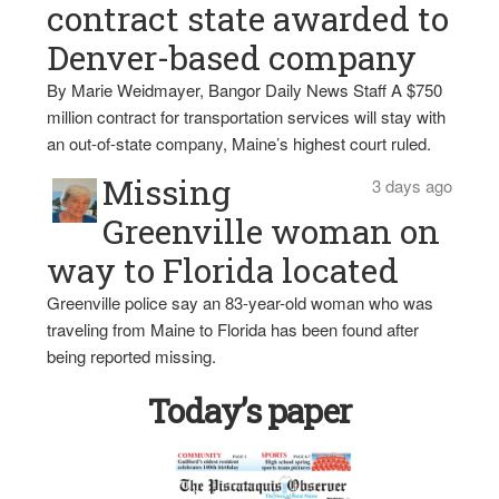
contract state awarded to
Denver-based company
By Marie Weidmayer, Bangor Daily News Staff A $750
million contract for transportation services will stay with
an out-of-state company, Maine’s highest court ruled.
Missing
3 days ago
Greenville woman on
way to Florida located
Greenville police say an 83-year-old woman who was
traveling from Maine to Florida has been found after
being reported missing.
Today’s paper