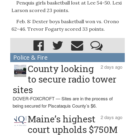
Penquis girls basketball lost at Lee 54-50. Lexi
Larson scored 23 points.
Feb. 8: Dexter boys basketball won vs. Orono
62-46. Trevor Fogarty scored 33 points.
Police & Fire
County looking
2 days ago
to secure radio tower
sites
DOVER-FOXCROFT — Sites are in the process of
being secured for Piscataquis County’s $6.
Maine’s highest
2 days ago
court upholds $750M