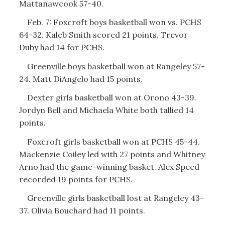
Mattanawcook 57-40.
Feb. 7: Foxcroft boys basketball won vs. PCHS
64-32. Kaleb Smith scored 21 points. Trevor
Duby had 14 for PCHS.
Greenville boys basketball won at Rangeley 57-
24. Matt DiAngelo had 15 points.
Dexter girls basketball won at Orono 43-39.
Jordyn Bell and Michaela White both tallied 14
points.
Foxcroft girls basketball won at PCHS 45-44.
Mackenzie Coiley led with 27 points and Whitney
Arno had the game-winning basket. Alex Speed
recorded 19 points for PCHS.
Greenville girls basketball lost at Rangeley 43-
37. Olivia Bouchard had 11 points.