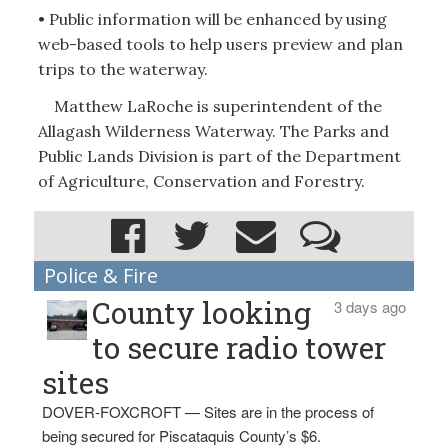
• Public information will be enhanced by using
web-based tools to help users preview and plan
trips to the waterway.
Matthew LaRoche is superintendent of the
Allagash Wilderness Waterway. The Parks and
Public Lands Division is part of the Department
of Agriculture, Conservation and Forestry.
Police & Fire
County looking
3 days ago
to secure radio tower
sites
DOVER-FOXCROFT — Sites are in the process of
being secured for Piscataquis County’s $6.