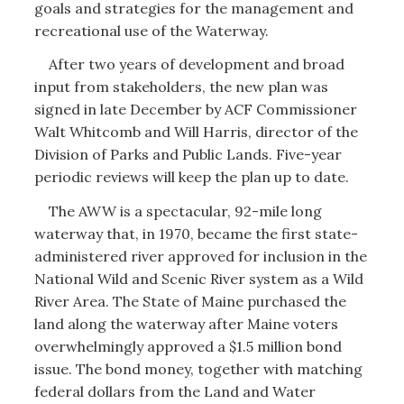
goals and strategies for the management and
recreational use of the Waterway.
After two years of development and broad
input from stakeholders, the new plan was
signed in late December by ACF Commissioner
Walt Whitcomb and Will Harris, director of the
Division of Parks and Public Lands. Five-year
periodic reviews will keep the plan up to date.
The AWW is a spectacular, 92-mile long
waterway that, in 1970, became the first state-
administered river approved for inclusion in the
National Wild and Scenic River system as a Wild
River Area. The State of Maine purchased the
land along the waterway after Maine voters
overwhelmingly approved a $1.5 million bond
issue. The bond money, together with matching
federal dollars from the Land and Water