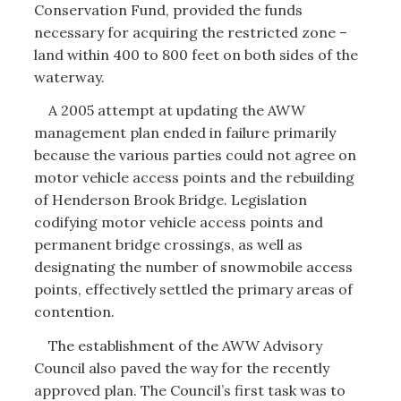
Conservation Fund, provided the funds
necessary for acquiring the restricted zone –
land within 400 to 800 feet on both sides of the
waterway.
A 2005 attempt at updating the AWW
management plan ended in failure primarily
because the various parties could not agree on
motor vehicle access points and the rebuilding
of Henderson Brook Bridge. Legislation
codifying motor vehicle access points and
permanent bridge crossings, as well as
designating the number of snowmobile access
points, effectively settled the primary areas of
contention.
The establishment of the AWW Advisory
Council also paved the way for the recently
approved plan. The Council’s first task was to