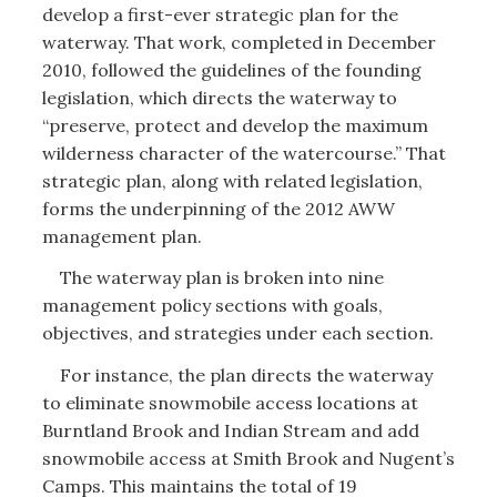
develop a first-ever strategic plan for the
waterway. That work, completed in December
2010, followed the guidelines of the founding
legislation, which directs the waterway to
“preserve, protect and develop the maximum
wilderness character of the watercourse.” That
strategic plan, along with related legislation,
forms the underpinning of the 2012 AWW
management plan.
The waterway plan is broken into nine
management policy sections with goals,
objectives, and strategies under each section.
For instance, the plan directs the waterway
to eliminate snowmobile access locations at
Burntland Brook and Indian Stream and add
snowmobile access at Smith Brook and Nugent’s
Camps. This maintains the total of 19