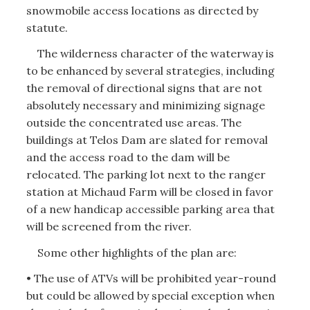
snowmobile access locations as directed by
statute.
The wilderness character of the waterway is
to be enhanced by several strategies, including
the removal of directional signs that are not
absolutely necessary and minimizing signage
outside the concentrated use areas. The
buildings at Telos Dam are slated for removal
and the access road to the dam will be
relocated. The parking lot next to the ranger
station at Michaud Farm will be closed in favor
of a new handicap accessible parking area that
will be screened from the river.
Some other highlights of the plan are:
• The use of ATVs will be prohibited year-round
but could be allowed by special exception when