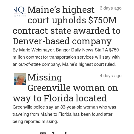
Maine’s highest
3 days ago
court upholds $750M
contract state awarded to
Denver-based company
By Marie Weidmayer, Bangor Daily News Staff A $750
million contract for transportation services will stay with
an out-of-state company, Maine’s highest court ruled.
Missing
4 days ago
Greenville woman on
way to Florida located
Greenville police say an 83-year-old woman who was
traveling from Maine to Florida has been found after
being reported missing.