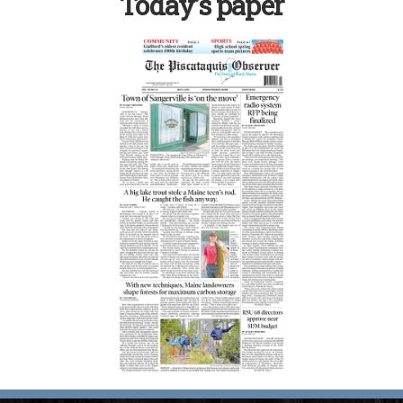
Today’s paper