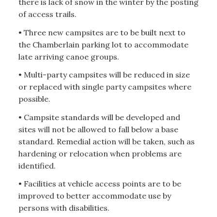
there is lack of snow in the winter by the posting
of access trails.
• Three new campsites are to be built next to
the Chamberlain parking lot to accommodate
late arriving canoe groups.
• Multi-party campsites will be reduced in size
or replaced with single party campsites where
possible.
• Campsite standards will be developed and
sites will not be allowed to fall below a base
standard. Remedial action will be taken, such as
hardening or relocation when problems are
identified.
• Facilities at vehicle access points are to be
improved to better accommodate use by
persons with disabilities.