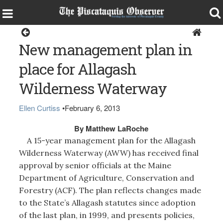
Opinion
New management plan in
place for Allagash
Wilderness Waterway
Ellen Curtiss
•
February 6, 2013
By Matthew LaRoche
A 15-year management plan for the Allagash
Wilderness Waterway (AWW) has received final
approval by senior officials at the Maine
Department of Agriculture, Conservation and
Forestry (ACF). The plan reflects changes made
to the State’s Allagash statutes since adoption
of the last plan, in 1999, and presents policies,