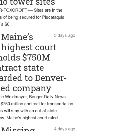
io tower sites
-FOXCROFT — Sites are in the
s of being secured for Piscataquis
’s $6.
Maine’s
3 days ago
highest court
holds $750M
tract state
rded to Denver-
sed company
ie Weidmayer, Bangor Daily News
 $750 million contract for transportation
s will stay with an out-of-state
y, Maine’s highest court ruled.
Missing
4 days ago