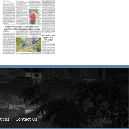
tices
|
Contact Us