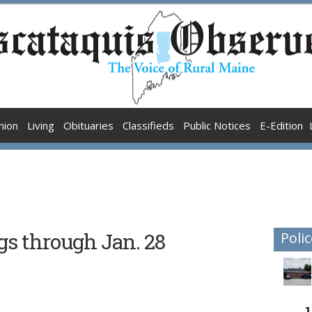
nion
Living
Obituaries
Classifieds
Public Notices
E-Edition
gs through Jan. 28
Polic