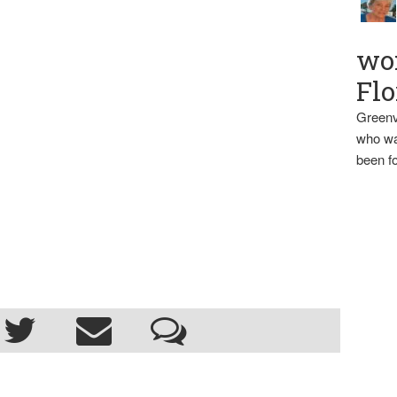
wo
Flo
Greenv
who wa
been fo