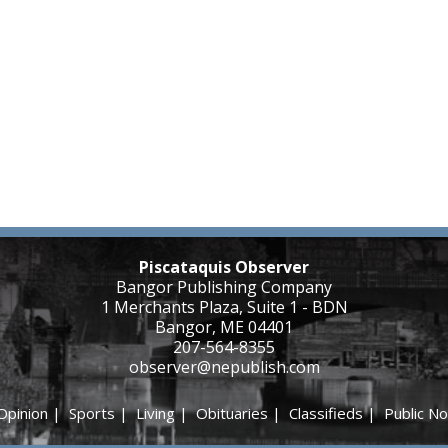
Piscataquis Observer
Bangor Publishing Company
1 Merchants Plaza, Suite 1 - BDN
Bangor, ME 04401
207-564-8355
observer@nepublish.com
Opinion
|
Sports
|
Living
|
Obituaries
|
Classifieds
|
Public No