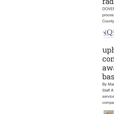
rad
DOVER
proces
County
up
con
awa
ba
By Mar
Staff A
service
compan