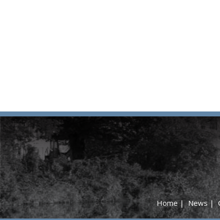
Home
|
News
|