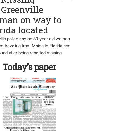
Greenville
man on way to
rida located
ille police say an 83-year-old woman
s traveling from Maine to Florida has
und after being reported missing.
Today’s paper