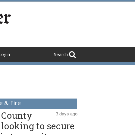
Login
Search
e & Fire
County
3 days ago
looking to secure