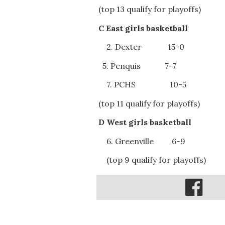
(top 13 qualify for playoffs)
C East girls basketball
2. Dexter 15-0
5. Penquis 7-7
7. PCHS 10-5
(top 11 qualify for playoffs)
D West girls basketball
6. Greenville 6-9
(top 9 qualify for playoffs)