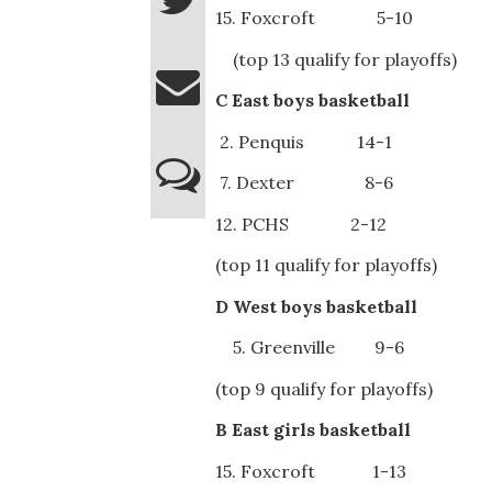
15. Foxcroft 5-10
(top 13 qualify for playoffs)
C East boys basketball
2. Penquis 14-1
7. Dexter 8-6
12. PCHS 2-12
(top 11 qualify for playoffs)
D West boys basketball
5. Greenville 9-6
(top 9 qualify for playoffs)
B East girls basketball
15. Foxcroft 1-13