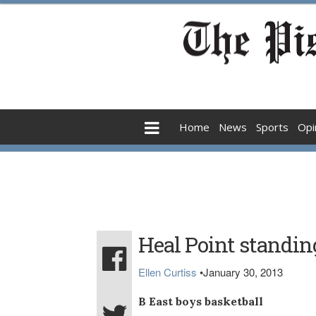
Home
News
Sports
Opi
Heal Point standin
Ellen Curtiss
•
January 30, 2013
B East boys basketball