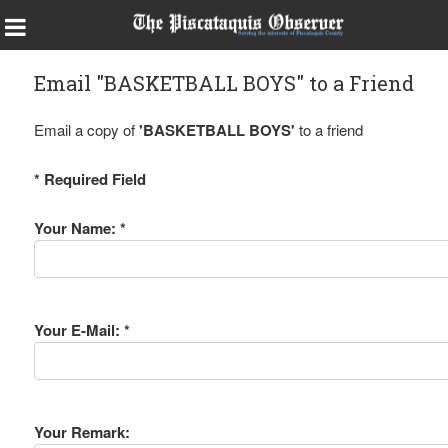
Email "BASKETBALL BOYS" to a Friend
Email a copy of
'BASKETBALL BOYS'
to a friend
* Required Field
Your Name: *
Your E-Mail: *
Your Remark: