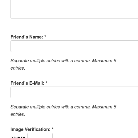
Friend's Name: *
Separate multiple entries with a comma. Maximum 5
entries.
Friend's E-Mail: *
Separate multiple entries with a comma. Maximum 5
entries.
Image Verification: *