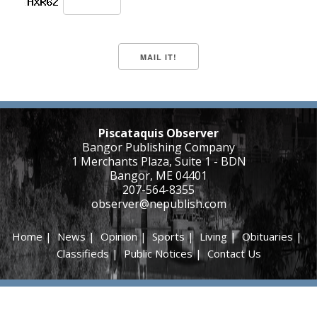
Piscataquis Observer
Bangor Publishing Company
1 Merchants Plaza, Suite 1 - BDN
Bangor, ME 04401
207-564-8355
observer@nepublish.com
Home
|
News
|
Opinion
|
Sports
|
Living
|
Obituaries
|
Classifieds
|
Public Notices
|
Contact Us