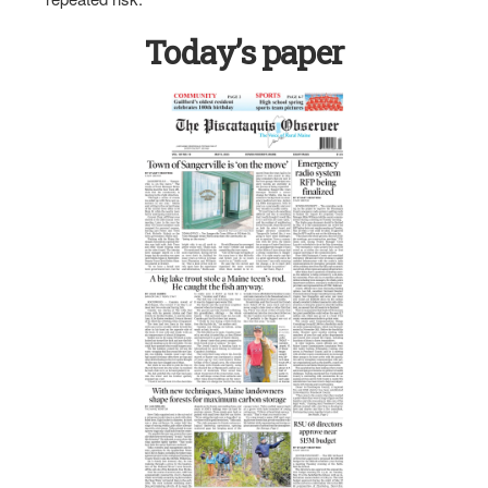
Today’s paper