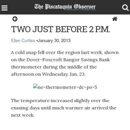
Dover-Foxcroft
TWO JUST BEFORE 2 P.M.
Ellen Curtiss
•
January 30, 2013
A cold snap fell over the region last week, shown
on the Dover-Foxcroft Bangor Savings Bank
thermometer during the middle of the
afternoon on Wednesday, Jan. 23.
The temperature increased slightly over the
ensuing days until much warmer air arrived the
next week.