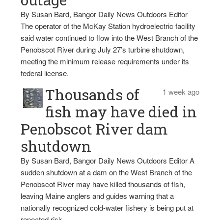
By Susan Bard, Bangor Daily News Outdoors Editor
The operator of the McKay Station hydroelectric facility
said water continued to flow into the West Branch of the
Penobscot River during July 27’s turbine shutdown,
meeting the minimum release requirements under its
federal license.
Thousands of
1 week ago
fish may have died in
Penobscot River dam
shutdown
By Susan Bard, Bangor Daily News Outdoors Editor A
sudden shutdown at a dam on the West Branch of the
Penobscot River may have killed thousands of fish,
leaving Maine anglers and guides warning that a
nationally recognized cold-water fishery is being put at
repeated risk.