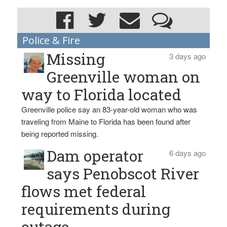
Police & Fire
Missing
3 days ago
Greenville woman on
way to Florida located
Greenville police say an 83-year-old woman who was
traveling from Maine to Florida has been found after
being reported missing.
Dam operator
6 days ago
says Penobscot River
flows met federal
requirements during
outage