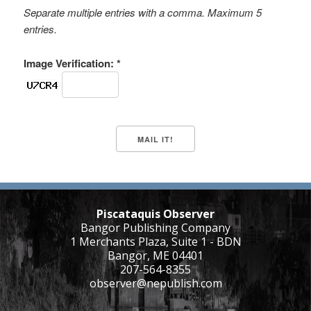
Separate multiple entries with a comma. Maximum 5
entries.
Image Verification: *
Piscataquis Observer
Bangor Publishing Company
1 Merchants Plaza, Suite 1 - BDN
Bangor, ME 04401
207-564-8355
observer@nepublish.com