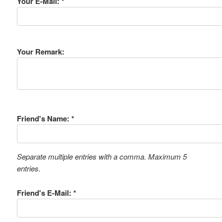
Your E-Mail: *
Your Remark:
Friend's Name: *
Separate multiple entries with a comma. Maximum 5
entries.
Friend's E-Mail: *