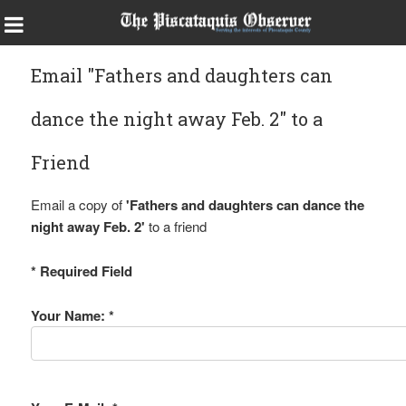
Email "Fathers and daughters can
dance the night away Feb. 2" to a
Friend
Email a copy of
'Fathers and daughters can dance the
night away Feb. 2'
to a friend
* Required Field
Your Name: *