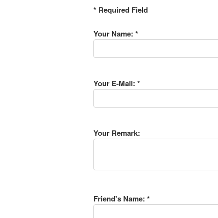
* Required Field
Your Name: *
Your E-Mail: *
Your Remark:
Friend's Name: *