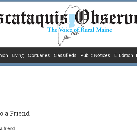
nion
Living
Obituaries
Classifieds
Public Notices
E-Edition
to a Friend
a friend