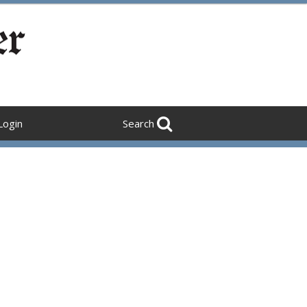
Login
Search