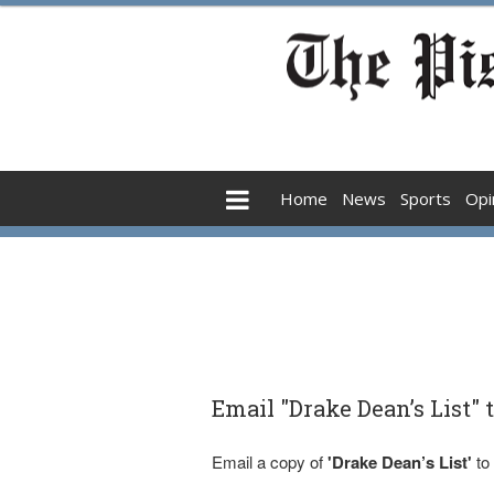
Home
News
Sports
Opi
Email "Drake Dean’s List" 
Email a copy of
'Drake Dean’s List'
to 