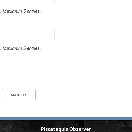
a. Maximum 5 entries.
a. Maximum 5 entries.
Piscataquis Observer