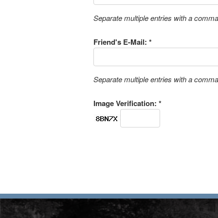
Separate multiple entries with a comm
Friend's E-Mail: *
Separate multiple entries with a comm
Image Verification: *