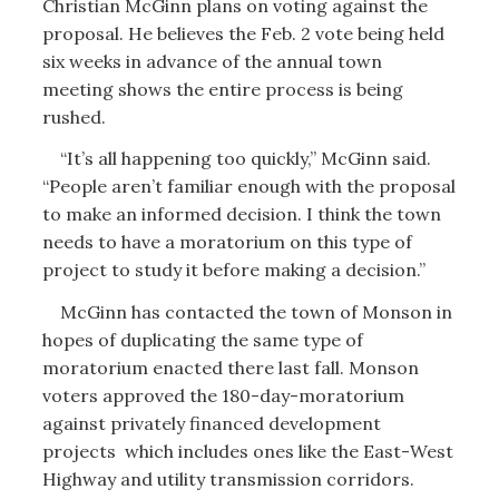
Christian McGinn plans on voting against the
proposal. He believes the Feb. 2 vote being held
six weeks in advance of the annual town
meeting shows the entire process is being
rushed.
“It’s all happening too quickly,” McGinn said.
“People aren’t familiar enough with the proposal
to make an informed decision. I think the town
needs to have a moratorium on this type of
project to study it before making a decision.”
McGinn has contacted the town of Monson in
hopes of duplicating the same type of
moratorium enacted there last fall. Monson
voters approved the 180-day-moratorium
against privately financed development
projects which includes ones like the East-West
Highway and utility transmission corridors.