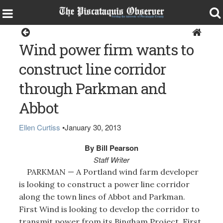
Around the Region
Wind power firm wants to
construct line corridor
through Parkman and
Abbot
Ellen Curtiss
•
January 30, 2013
By Bill Pearson
Staff Writer
PARKMAN — A Portland wind farm developer
is looking to construct a power line corridor
along the town lines of Abbot and Parkman.
First Wind is looking to develop the corridor to
transmit power from its Bingham Project. First