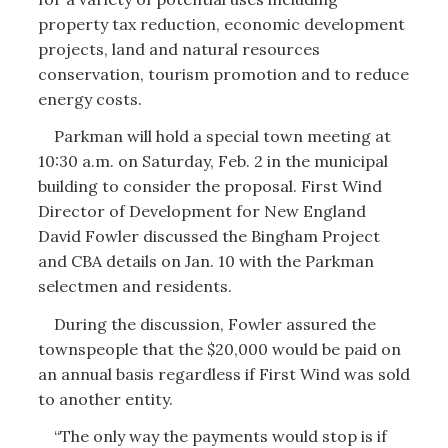
property tax reduction, economic development
projects, land and natural resources
conservation, tourism promotion and to reduce
energy costs.
Parkman will hold a special town meeting at
10:30 a.m. on Saturday, Feb. 2 in the municipal
building to consider the proposal. First Wind
Director of Development for New England
David Fowler discussed the Bingham Project
and CBA details on Jan. 10 with the Parkman
selectmen and residents.
During the discussion, Fowler assured the
townspeople that the $20,000 would be paid on
an annual basis regardless if First Wind was sold
to another entity.
“The only way the payments would stop is if