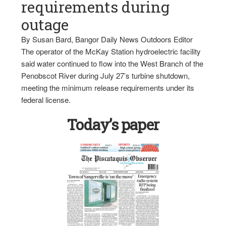
requirements during
outage
By Susan Bard, Bangor Daily News Outdoors Editor
The operator of the McKay Station hydroelectric facility
said water continued to flow into the West Branch of the
Penobscot River during July 27’s turbine shutdown,
meeting the minimum release requirements under its
federal license.
Today’s paper