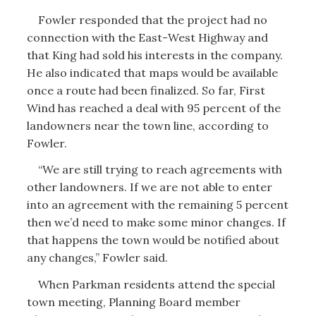
Fowler responded that the project had no
connection with the East-West Highway and
that King had sold his interests in the company.
He also indicated that maps would be available
once a route had been finalized. So far, First
Wind has reached a deal with 95 percent of the
landowners near the town line, according to
Fowler.
“We are still trying to reach agreements with
other landowners. If we are not able to enter
into an agreement with the remaining 5 percent
then we’d need to make some minor changes. If
that happens the town would be notified about
any changes,” Fowler said.
When Parkman residents attend the special
town meeting, Planning Board member