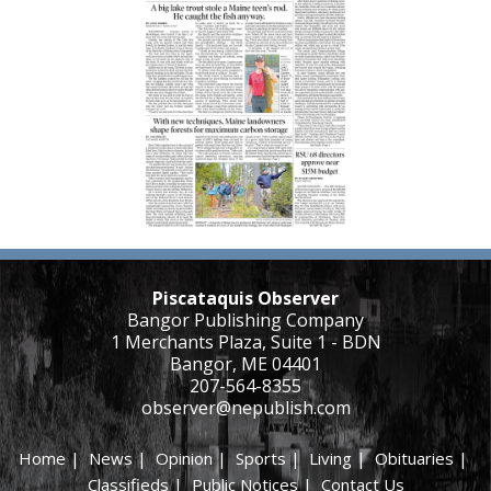
Piscataquis Observer
Bangor Publishing Company
1 Merchants Plaza, Suite 1 - BDN
Bangor, ME 04401
207-564-8355
observer@nepublish.com
Home
|
News
|
Opinion
|
Sports
|
Living
|
Obituaries
|
Classifieds
|
Public Notices
|
Contact Us