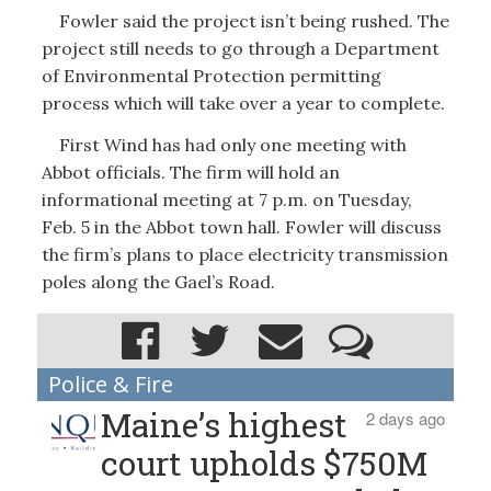
Fowler said the project isn’t being rushed. The
project still needs to go through a Department
of Environmental Protection permitting
process which will take over a year to complete.
First Wind has had only one meeting with
Abbot officials. The firm will hold an
informational meeting at 7 p.m. on Tuesday,
Feb. 5 in the Abbot town hall. Fowler will discuss
the firm’s plans to place electricity transmission
poles along the Gael’s Road.
Police & Fire
Maine’s highest
2 days ago
court upholds $750M