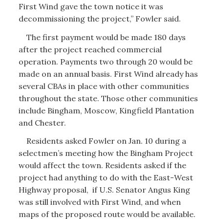
First Wind gave the town notice it was
decommissioning the project,” Fowler said.
The first payment would be made 180 days
after the project reached commercial
operation. Payments two through 20 would be
made on an annual basis. First Wind already has
several CBAs in place with other communities
throughout the state. Those other communities
include Bingham, Moscow, Kingfield Plantation
and Chester.
Residents asked Fowler on Jan. 10 during a
selectmen’s meeting how the Bingham Project
would affect the town. Residents asked if the
project had anything to do with the East-West
Highway proposal, if U.S. Senator Angus King
was still involved with First Wind, and when
maps of the proposed route would be available.