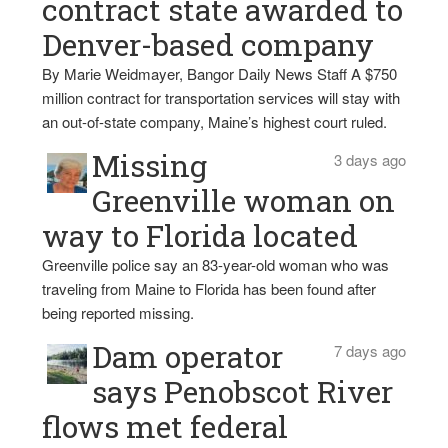
contract state awarded to
Denver-based company
By Marie Weidmayer, Bangor Daily News Staff A $750
million contract for transportation services will stay with
an out-of-state company, Maine’s highest court ruled.
Missing
3 days ago
Greenville woman on
way to Florida located
Greenville police say an 83-year-old woman who was
traveling from Maine to Florida has been found after
being reported missing.
Dam operator
7 days ago
says Penobscot River
flows met federal