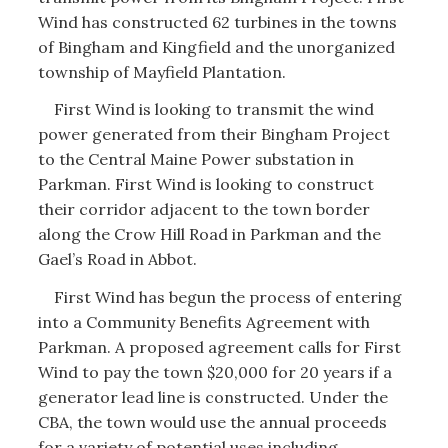
Wind has constructed 62 turbines in the towns
of Bingham and Kingfield and the unorganized
township of Mayfield Plantation.
First Wind is looking to transmit the wind
power generated from their Bingham Project
to the Central Maine Power substation in
Parkman. First Wind is looking to construct
their corridor adjacent to the town border
along the Crow Hill Road in Parkman and the
Gael’s Road in Abbot.
First Wind has begun the process of entering
into a Community Benefits Agreement with
Parkman. A proposed agreement calls for First
Wind to pay the town $20,000 for 20 years if a
generator lead line is constructed. Under the
CBA, the town would use the annual proceeds
for a variety of potential uses including