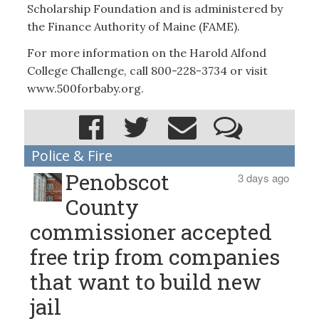
Scholarship Foundation and is administered by
the Finance Authority of Maine (FAME).
For more information on the Harold Alfond
College Challenge, call 800-228-3734 or visit
www.500forbaby.org.
Police & Fire
Penobscot
3 days ago
County
commissioner accepted
free trip from companies
that want to build new
jail