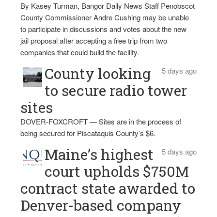
By Kasey Turman, Bangor Daily News Staff Penobscot
County Commissioner Andre Cushing may be unable
to participate in discussions and votes about the new
jail proposal after accepting a free trip from two
companies that could build the facility.
County looking
5 days ago
to secure radio tower
sites
DOVER-FOXCROFT — Sites are in the process of
being secured for Piscataquis County’s $6.
Maine’s highest
5 days ago
court upholds $750M
contract state awarded to
Denver-based company