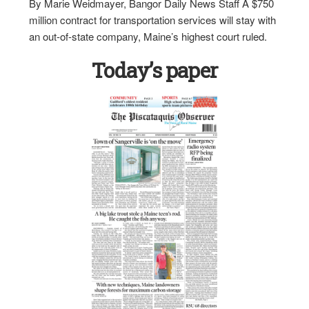
By Marie Weidmayer, Bangor Daily News Staff A $750
million contract for transportation services will stay with
an out-of-state company, Maine’s highest court ruled.
Today’s paper