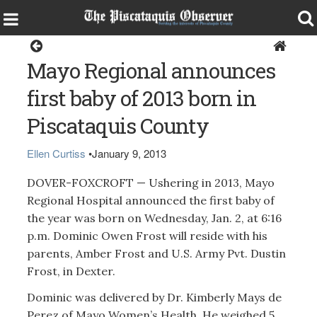
Dover-Foxcroft
Mayo Regional announces
first baby of 2013 born in
Piscataquis County
Ellen Curtiss
•
January 9, 2013
DOVER-FOXCROFT — Ushering in 2013, Mayo
Regional Hospital announced the first baby of
the year was born on Wednesday, Jan. 2, at 6:16
p.m. Dominic Owen Frost will reside with his
parents, Amber Frost and U.S. Army Pvt. Dustin
Frost, in Dexter.
Dominic was delivered by Dr. Kimberly Mays de
Perez of Mayo Women’s Health. He weighed 5