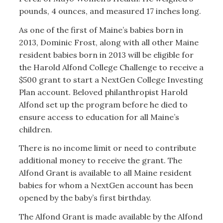
pounds, 4 ounces, and measured 17 inches long.
As one of the first of Maine’s babies born in
2013, Dominic Frost, along with all other Maine
resident babies born in 2013 will be eligible for
the Harold Alfond College Challenge to receive a
$500 grant to start a NextGen College Investing
Plan account. Beloved philanthropist Harold
Alfond set up the program before he died to
ensure access to education for all Maine’s
children.
There is no income limit or need to contribute
additional money to receive the grant. The
Alfond Grant is available to all Maine resident
babies for whom a NextGen account has been
opened by the baby’s first birthday.
The Alfond Grant is made available by the Alfond