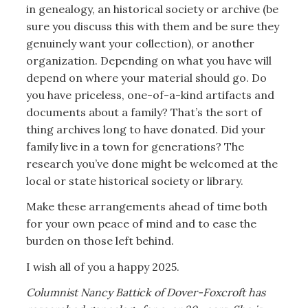
in genealogy, an historical society or archive (be
sure you discuss this with them and be sure they
genuinely want your collection), or another
organization. Depending on what you have will
depend on where your material should go. Do
you have priceless, one-of-a-kind artifacts and
documents about a family? That’s the sort of
thing archives long to have donated. Did your
family live in a town for generations? The
research you’ve done might be welcomed at the
local or state historical society or library.
Make these arrangements ahead of time both
for your own peace of mind and to ease the
burden on those left behind.
I wish all of you a happy 2025.
Columnist Nancy Battick of Dover-Foxcroft has