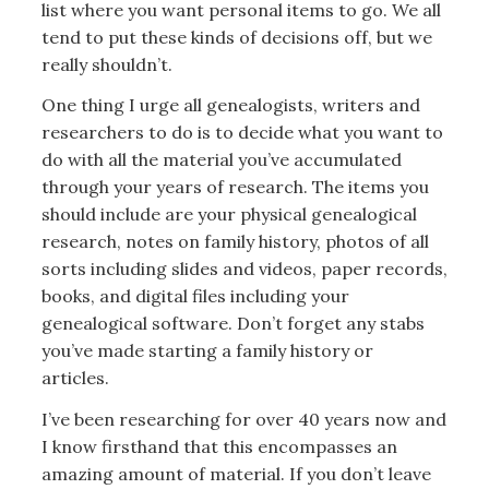
list where you want personal items to go. We all
tend to put these kinds of decisions off, but we
really shouldn’t.
One thing I urge all genealogists, writers and
researchers to do is to decide what you want to
do with all the material you’ve accumulated
through your years of research. The items you
should include are your physical genealogical
research, notes on family history, photos of all
sorts including slides and videos, paper records,
books, and digital files including your
genealogical software. Don’t forget any stabs
you’ve made starting a family history or
articles.
I’ve been researching for over 40 years now and
I know firsthand that this encompasses an
amazing amount of material. If you don’t leave