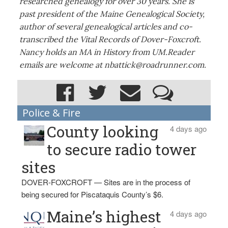
researched genealogy for over 30 years. She is
past president of the Maine Genealogical Society,
author of several genealogical articles and co-
transcribed the Vital Records of Dover-Foxcroft.
Nancy holds an MA in History from UM.Reader
emails are welcome at nbattick@roadrunner.com.
Police & Fire
County looking
4 days ago
to secure radio tower
sites
DOVER-FOXCROFT — Sites are in the process of
being secured for Piscataquis County’s $6.
Maine’s highest
4 days ago