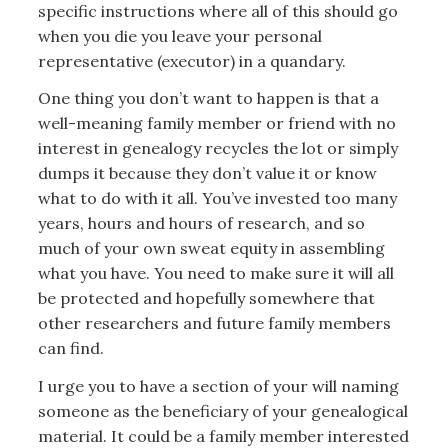
specific instructions where all of this should go
when you die you leave your personal
representative (executor) in a quandary.
One thing you don’t want to happen is that a
well-meaning family member or friend with no
interest in genealogy recycles the lot or simply
dumps it because they don’t value it or know
what to do with it all. You’ve invested too many
years, hours and hours of research, and so
much of your own sweat equity in assembling
what you have. You need to make sure it will all
be protected and hopefully somewhere that
other researchers and future family members
can find.
I urge you to have a section of your will naming
someone as the beneficiary of your genealogical
material. It could be a family member interested