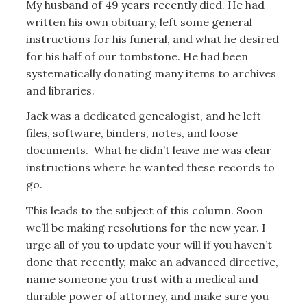
My husband of 49 years recently died. He had
written his own obituary, left some general
instructions for his funeral, and what he desired
for his half of our tombstone. He had been
systematically donating many items to archives
and libraries.
Jack was a dedicated genealogist, and he left
files, software, binders, notes, and loose
documents. What he didn’t leave me was clear
instructions where he wanted these records to
go.
This leads to the subject of this column. Soon
we’ll be making resolutions for the new year. I
urge all of you to update your will if you haven’t
done that recently, make an advanced directive,
name someone you trust with a medical and
durable power of attorney, and make sure you