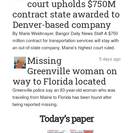
court upholds $750M
contract state awarded to
Denver-based company
By Marie Weidmayer, Bangor Daily News Staff A $750
million contract for transportation services will stay with
an out-of-state company, Maine’s highest court ruled.
Missing
5 days ago
Greenville woman on
way to Florida located
Greenville police say an 83-year-old woman who was
traveling from Maine to Florida has been found after
being reported missing.
Today’s paper