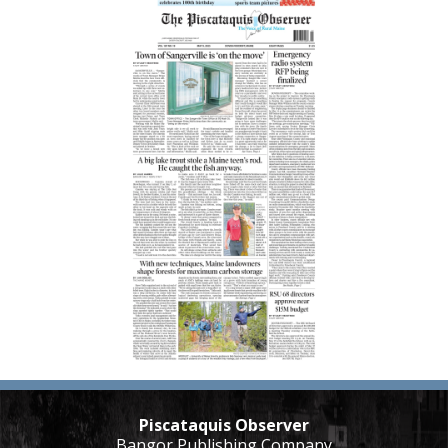
Piscataquis Observer
Bangor Publishing Company