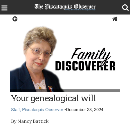
Opinion
Nancy Battick (of Dover-Foxcroft, president of the Daughters of
Your genealogical will
Union Veterans.) (BDN Photo by Diana Bowley)
Staff, Piscataquis Observer
•
December 23, 2024
By Nancy Battick